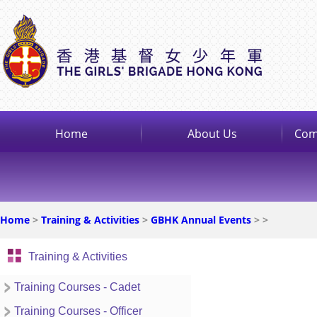
Home
About Us
Com
Home
>
Training & Activities
>
GBHK Annual Events
>
>
Training & Activities
Training Courses - Cadet
Training Courses - Officer