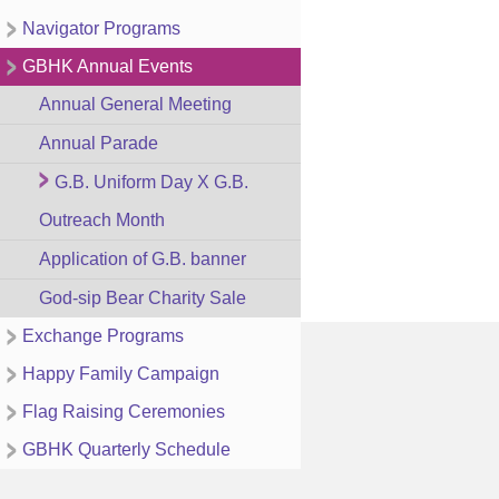
Navigator Programs
GBHK Annual Events
Annual General Meeting
Annual Parade
G.B. Uniform Day X G.B.
Outreach Month
Application of G.B. banner
God-sip Bear Charity Sale
Exchange Programs
Happy Family Campaign
Flag Raising Ceremonies
GBHK Quarterly Schedule