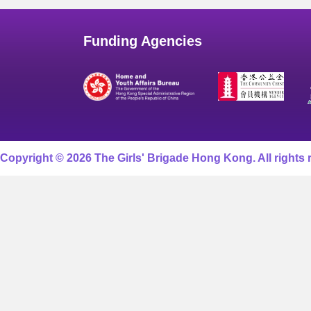
Funding Agencies
Copyright © 2026 The Girls' Brigade Hong Kong. All rights 