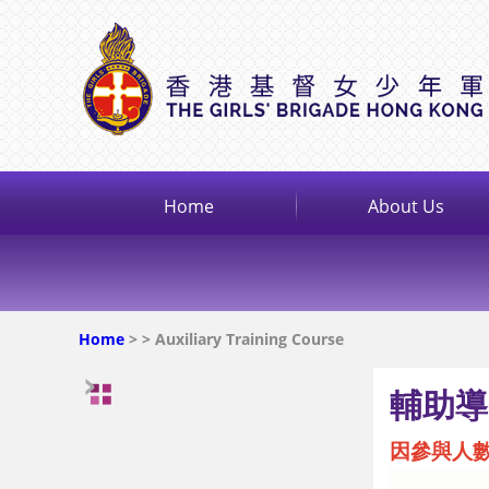
Home
About Us
Home
>
> Auxiliary Training Course
輔助導
因參與人