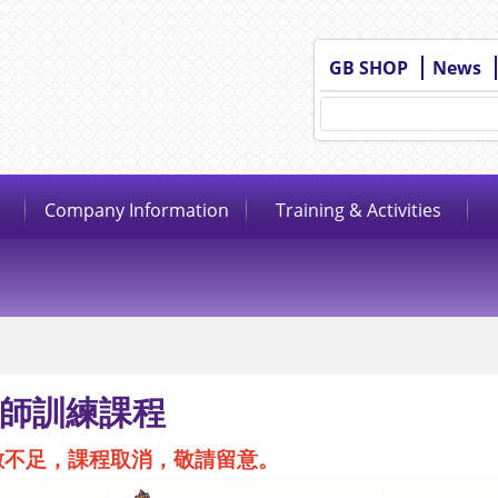
GB SHOP
News
Company Information
Training & Activities
師訓練課程
數不足，課程取消，敬請留意。