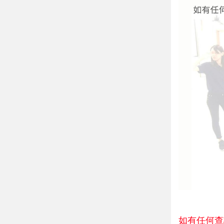
如有任何查