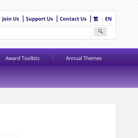
Join Us
Support Us
Contact Us
繁
EN
Award Toolkits
Annual Themes