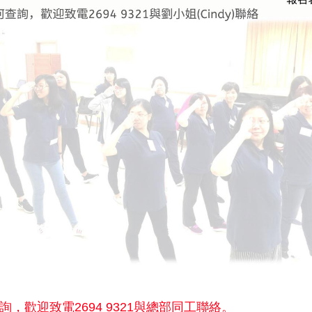
詢，歡迎致電2694 9321與總部同工聯絡。