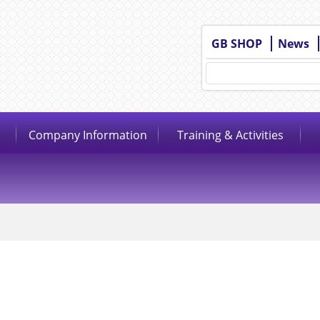
GB SHOP
News
Company Information
Training & Activities