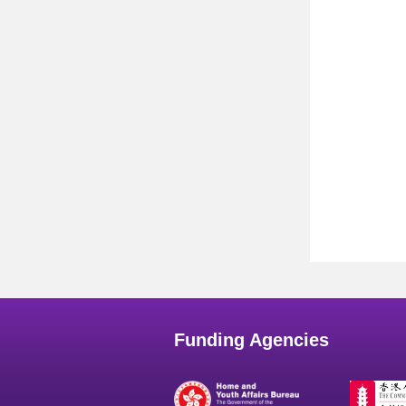
Funding Agencies