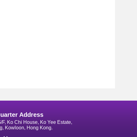
uarter Address
G/F, Ko Chi House, Ko Yee Estate,
g, Kowloon, Hong Kong.