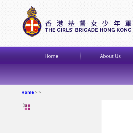
Home
About Us
Home
>
>