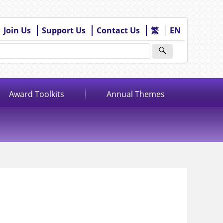
Join Us
Support Us
Contact Us
繁
EN
Award Toolkits
Annual Themes