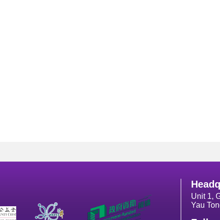
Headq
Unit 1, 
Yau Ton