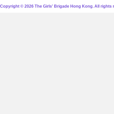
Copyright © 2026 The Girls' Brigade Hong Kong. All rights 