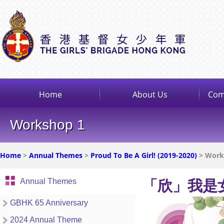
Home
About Us
Com
Workshop 1
Home
>
Annual Themes
>
Proud To Be A Girl! (2019-2020)
> Works
Annual Themes
「欣」我是
GBHK 65 Anniversary
2024 Annual Theme