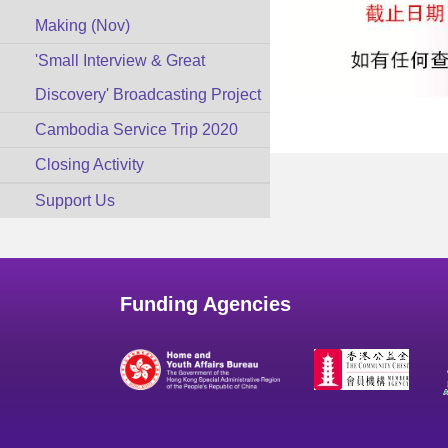
Making (Nov)
'Small Interview & Great
Discovery' Broadcasting Project
Cambodia Service Trip 2020
Closing Activity
Support Us
Funding Agencies