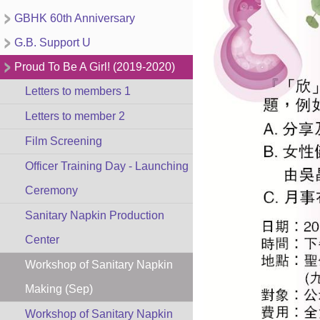
GBHK 60th Anniversary
G.B. Support U
Proud To Be A Girl! (2019-2020)
Letters to members 1
Letters to member 2
Film Screening
Officer Training Day - Launching
Ceremony
Sanitary Napkin Production
Center
Workshop of Sanitary Napkin
Making (Sep)
Workshop of Sanitary Napkin