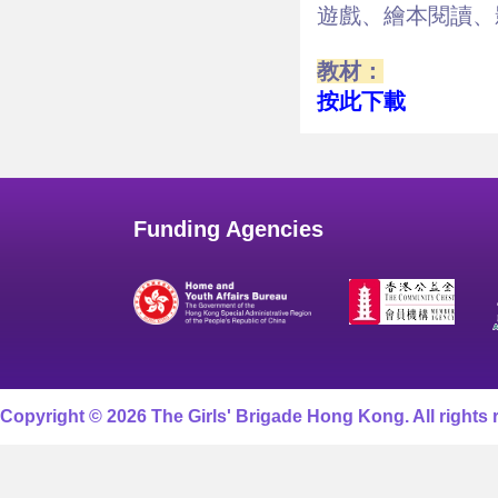
遊戲、繪本閱讀、
教材：
按此下載
Funding Agencies
Copyright © 2026 The Girls' Brigade Hong Kong. All rights 