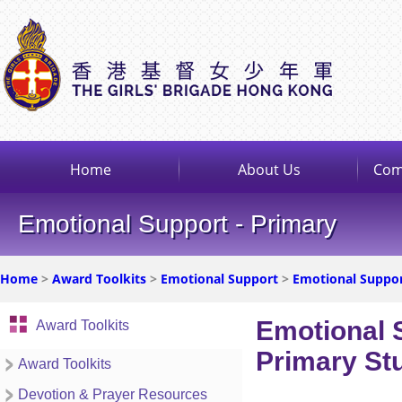
Home
About Us
Com
Emotional Support - Primary
Home
>
Award Toolkits
>
Emotional Support
>
Emotional Suppor
Emotional 
Award Toolkits
Primary St
Award Toolkits
Devotion & Prayer Resources