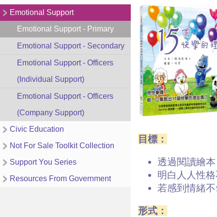
Emotional Support
Emotional Support - Primary
Emotional Support - Secondary
Emotional Support - Officers
(Individual Support)
Emotional Support - Officers
(Company Support)
Civic Education
目標：
Not For Sale Toolkit Collection
透過閱讀繪本
Support You Series
明白人人性格
Resources From Government
若感到情緒不
形式：