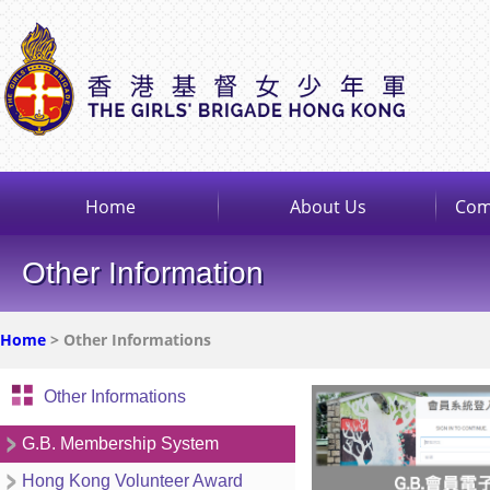
Home
About Us
Com
Other Information
Home
> Other Informations
Other Informations
G.B. Membership System
Hong Kong Volunteer Award