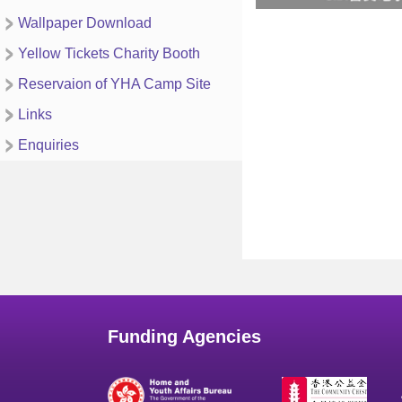
Wallpaper Download
Yellow Tickets Charity Booth
Reservaion of YHA Camp Site
Links
Enquiries
Funding Agencies