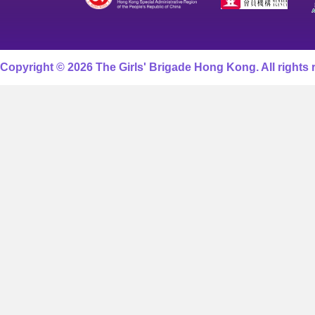
Copyright © 2026 The Girls' Brigade Hong Kong. All rights 