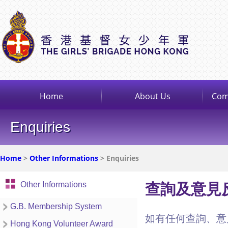
Home
About Us
Com
Enquiries
Home
>
Other Informations
> Enquiries
Other Informations
查詢及意見
G.B. Membership System
如有任何查詢、意
Hong Kong Volunteer Award