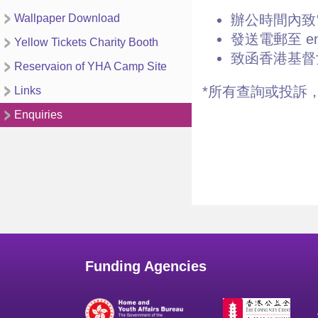
Wallpaper Download
辦公時間內致電2
發送電郵至 enqu
Yellow Tickets Charity Booth
致函香港基督
Reservaion of YHA Camp Site
*所有查詢或投訴
Links
Enquiries
Funding Agencies