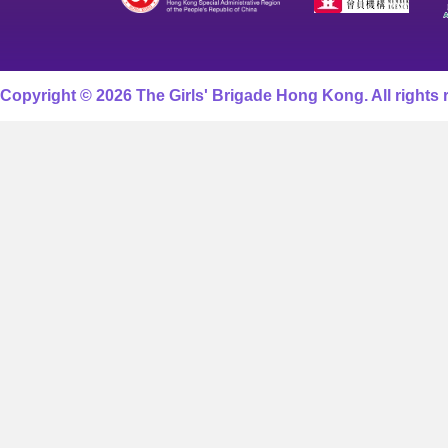
Copyright © 2026 The Girls' Brigade Hong Kong. All rights 