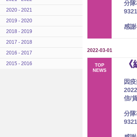
分隊
2020 - 2021
93
2019 - 2020
感謝
2018 - 2019
2017 - 2018
2022-03-01
2016 - 2017
《
2015 - 2016
TOP
NEWS
因疫
20
信/
分隊
93