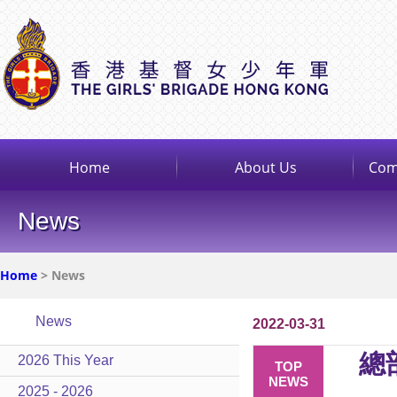
Home
About Us
Com
News
Home
> News
News
2022-03-31
總
2026 This Year
TOP
NEWS
2025 - 2026