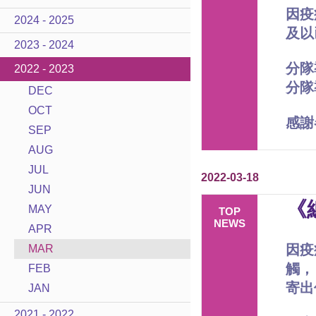
因疫
2024 - 2025
及以
2023 - 2024
分隊
2022 - 2023
分隊
DEC
OCT
感謝
SEP
AUG
JUL
2022-03-18
JUN
《
MAY
TOP
NEWS
APR
因疫
MAR
觸，
FEB
寄出
JAN
2021 - 2022