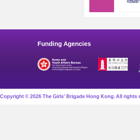
感謝
Funding Agencies
Copyright © 2026 The Girls' Brigade Hong Kong. All rights 