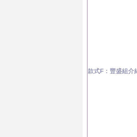
款式F：豐盛組介