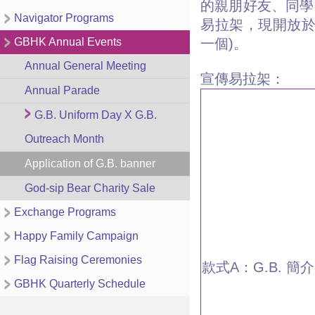
的親朋好友、同學
Navigator Programs
易拉架，現開放
GBHK Annual Events
一個)。
Annual General Meeting
宣傳易拉架：
Annual Parade
G.B. Uniform Day X G.B.
Outreach Month
Application of G.B. banner
God-sip Bear Charity Sale
Exchange Programs
Happy Family Campaign
Flag Raising Ceremonies
款式A：G.B. 簡介
GBHK Quarterly Schedule