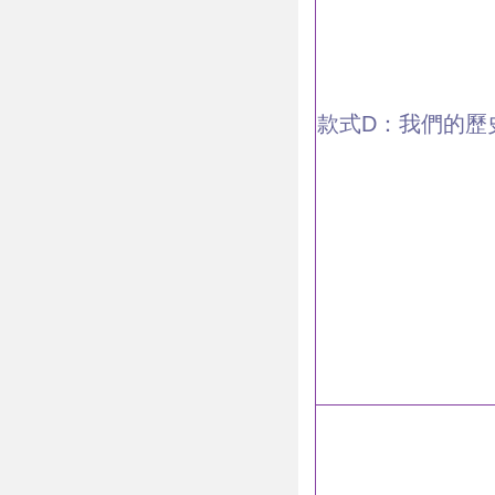
款式D：我們的歷