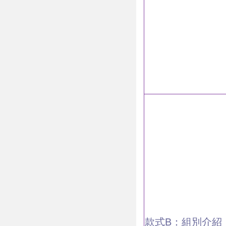
款式B：組別介紹