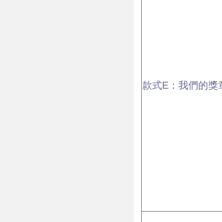
款式E：我們的獎