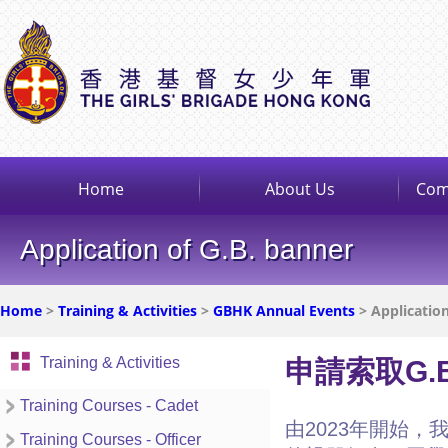
Home
About Us
Com
Application of G.B. banner
Home
>
Training & Activities
>
GBHK Annual Events
> Application
Training & Activities
申請索取G.
Training Courses - Cadet
由2023年開始，
Training Courses - Officer