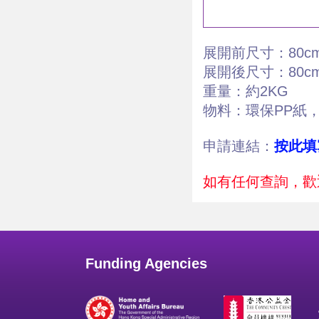
展開前尺寸：80cm x
展開後尺寸：80cm x
重量：約2KG
物料：環保PP紙
申請連結：
按此填
如有任何查詢，歡迎
Funding Agencies