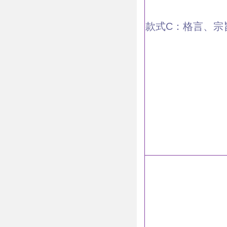
款式C：格言、宗