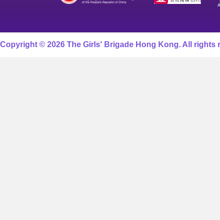
Copyright © 2026 The Girls' Brigade Hong Kong. All rights 