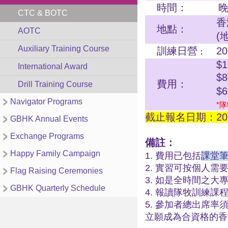
時間：
晚
CTC & BOTC
香
地點：
AOTC
(
Auxiliary Training Course
訓練日營
2
：
$1
International Award
$
費用：
Drill Training Course
$
Navigator Programs
*隊
截止報名日期：202
GBHK Annual Events
Exchange Programs
備註：
Happy Family Campaign
1. 費用已包括
課堂筆
2. 實習可按個人
Flag Raising Ceremonies
3. 如是全時間之
GBHK Quarterly Schedule
4. 報讀隊牧訓練
5. 參加者總出席率
立願成為合資格的香