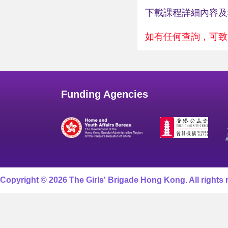
下載課程詳細內容
如有任何查詢，可致電2
Funding Agencies
Copyright © 2026 The Girls' Brigade Hong Kong. All rights 