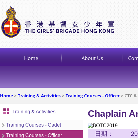
Home
About Us
Com
Home
>
Training & Activities
>
Training Courses - Officer
> CTC &
Chaplain An
Training & Activities
Training Courses - Cadet
日期：
2
Training Courses - Officer