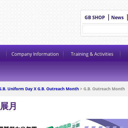
GB SHOP
News
Company Information
Training & Activities
G.B. Uniform Day X G.B. Outreach Month
> G.B. Outreach Month
外展月