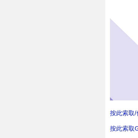
按此索取/借
按此索取G