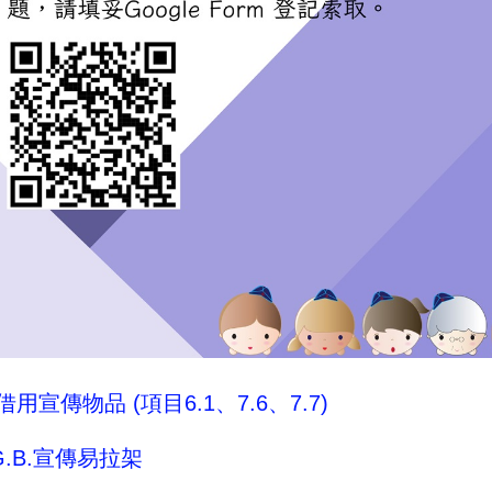
用宣傳物品 (項目6.1、7.6、7.7)
.B.宣傳易拉架