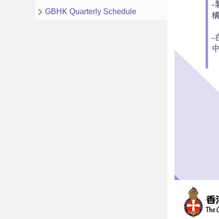
GBHK Quarterly Schedule