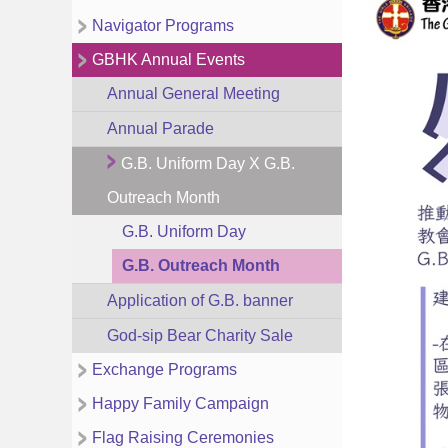
Navigator Programs
GBHK Annual Events
Annual General Meeting
Annual Parade
G.B. Uniform Day X G.B.
Outreach Month
G.B. Uniform Day
G.B. Outreach Month
Application of G.B. banner
God-sip Bear Charity Sale
Exchange Programs
Happy Family Campaign
Flag Raising Ceremonies