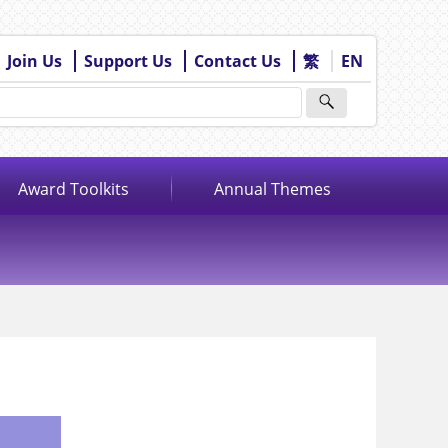
Join Us
Support Us
Contact Us
繁
EN
Award Toolkits
Annual Themes