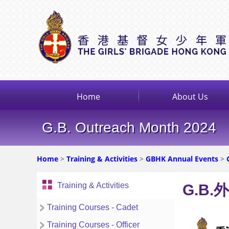
Home
About Us
G.B. Outreach Month 2024
Home
>
Training & Activities
>
GBHK Annual Events
>
Training & Activities
G.B.
Training Courses - Cadet
Training Courses - Officer