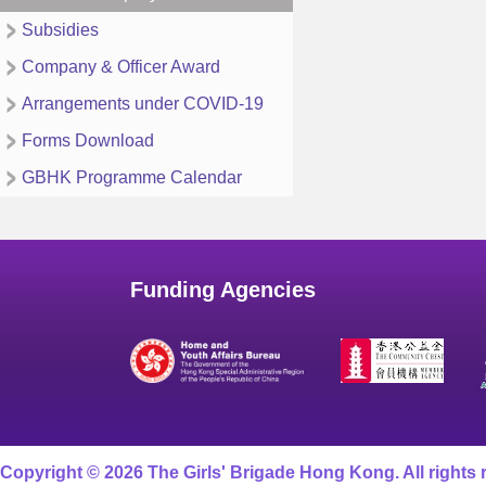
Subsidies
Company & Officer Award
Arrangements under COVID-19
Forms Download
GBHK Programme Calendar
Funding Agencies
Copyright © 2026 The Girls' Brigade Hong Kong. All rights 