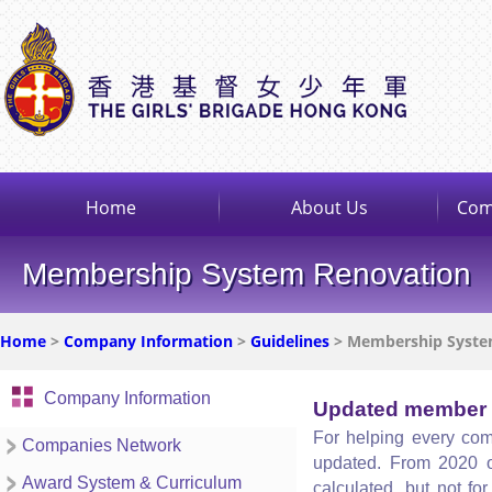
Home
About Us
Com
Membership System Renovation
Home
>
Company Information
>
Guidelines
> Membership Syste
Company Information
Updated member 
For helping every com
Companies Network
updated. From 2020 o
Award System & Curriculum
calculated, but not f