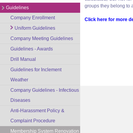
groups they belong to a
Guidelines
Company Enrollment
Click here for more de
Uniform Guidelines
Company Meeting Guidelines
Guidelines - Awards
Drill Manual
Guidelines for Inclement
Weather
Company Guidelines - Infectious
Diseases
Anti-Harassment Policy &
Complaint Procedure
Membership System Renovation