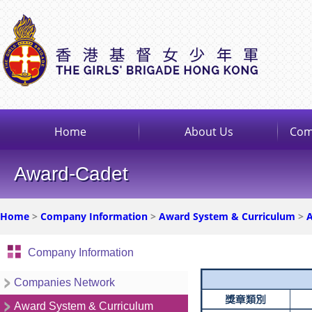
Home
About Us
Com
Award-Cadet
Home
>
Company Information
>
Award System & Curriculum
>
A
Company Information
Companies Network
Award System & Curriculum