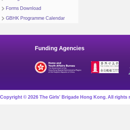
Forms Download
GBHK Programme Calendar
Funding Agencies
Copyright © 2026 The Girls' Brigade Hong Kong. All rights 