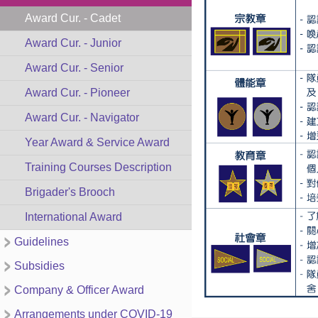
Award Cur. - Cadet
Award Cur. - Junior
Award Cur. - Senior
Award Cur. - Pioneer
Award Cur. - Navigator
Year Award & Service Award
Training Courses Description
Brigader's Brooch
International Award
Guidelines
Subsidies
Company & Officer Award
Arrangements under COVID-19