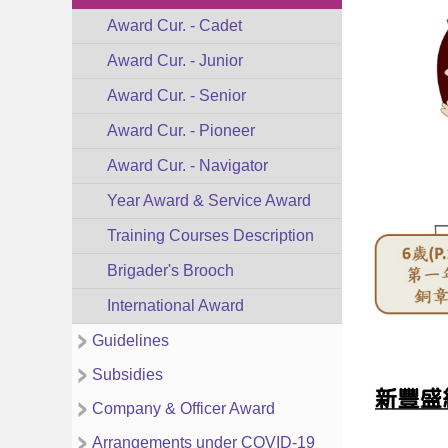
Award Cur. - Cadet
Award Cur. - Junior
Award Cur. - Senior
Award Cur. - Pioneer
Award Cur. - Navigator
Year Award & Service Award
Training Courses Description
Brigader's Brooch
International Award
Guidelines
Subsidies
Company & Officer Award
Arrangements under COVID-19