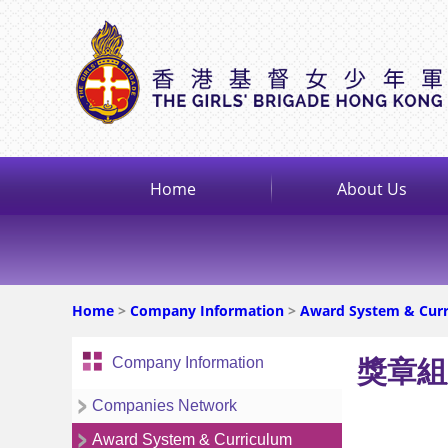
Home
About Us
Home
>
Company Information
>
Award System & Cur
Company Information
獎章組
Companies Network
Award System & Curriculum