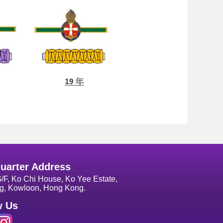
uarter Address
G/F, Ko Chi House, Ko Yee Estate,
g, Kowloon, Hong Kong.
w Us