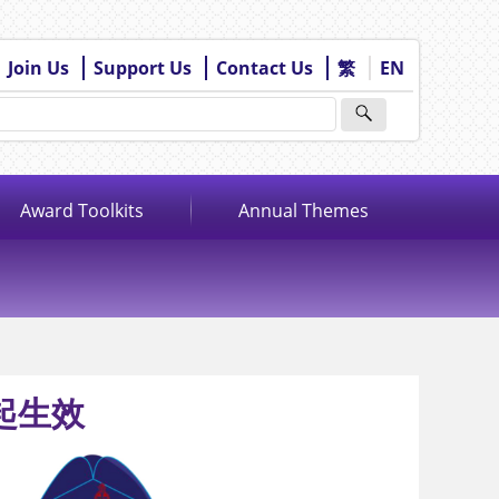
Join Us
Support Us
Contact Us
繁
EN
Award Toolkits
Annual Themes
日起生效