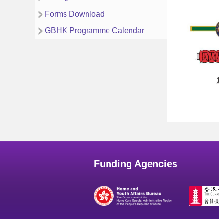
Forms Download
GBHK Programme Calendar
Funding Agencies