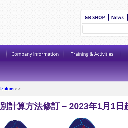
GB SHOP
News
Company Information
Training & Activities
riculum
>
>
別計算方法修訂 – 2023年1月1