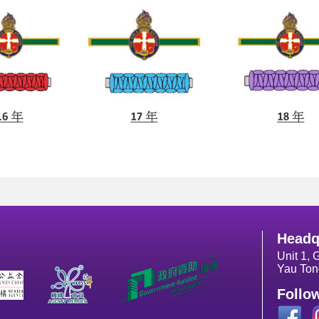
Headq
Unit 1, 
Yau Ton
Follo