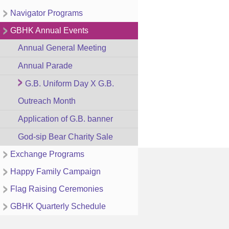
Navigator Programs
GBHK Annual Events
Annual General Meeting
Annual Parade
G.B. Uniform Day X G.B.
Outreach Month
Application of G.B. banner
God-sip Bear Charity Sale
Exchange Programs
Happy Family Campaign
Flag Raising Ceremonies
GBHK Quarterly Schedule