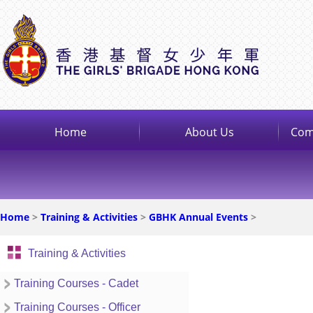
Home
About Us
Com
Home
>
Training & Activities
>
GBHK Annual Events
>
Training & Activities
Training Courses - Cadet
Training Courses - Officer