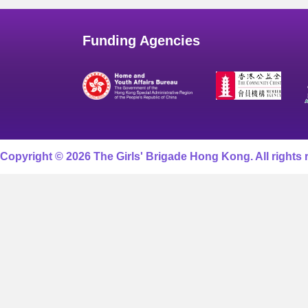
Funding Agencies
Copyright © 2026 The Girls' Brigade Hong Kong. All rights 