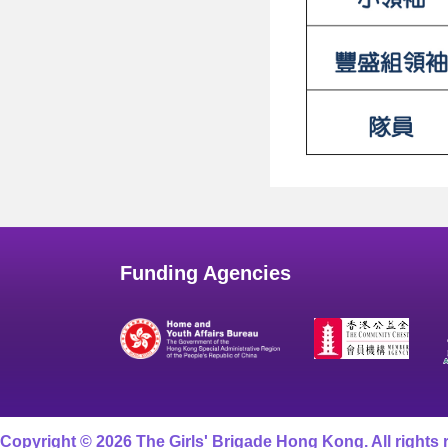
Funding Agencies
Copyright © 2026 The Girls' Brigade Hong Kong. All rights 