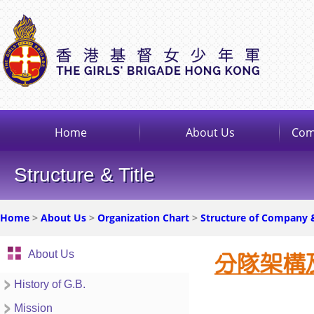
Home
About Us
Com
Structure & Title
Home
>
About Us
>
Organization Chart
>
Structure of Company 
About Us
History of G.B.
Mission