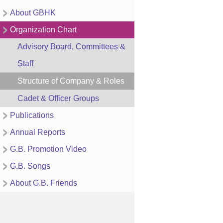
About GBHK
Organization Chart
Advisory Board, Committees &
Staff
Structure of Company & Roles
Cadet & Officer Groups
Publications
Annual Reports
G.B. Promotion Video
G.B. Songs
About G.B. Friends