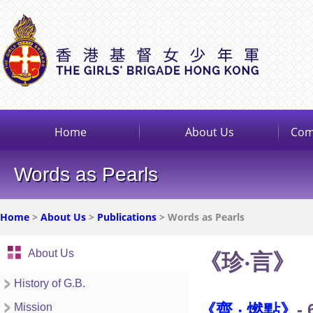
Home
About Us
Com
Words as Pearls
Home
>
About Us
>
Publications
> Words as Pearls
About Us
《珍‧言》
History of G.B.
《齊 ‧ 燃點》
- 
Mission