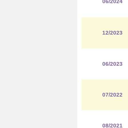
06/2024
12/2023
06/2023
07/2022
08/2021