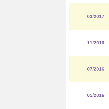
03/2017
11/2016
07/2016
05/2016