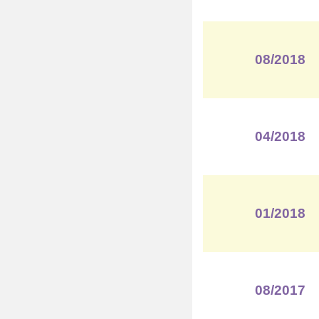
08/2018
04/2018
01/2018
08/2017