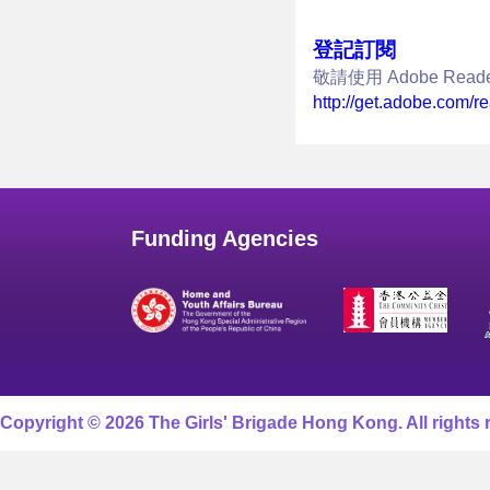
登記訂閱
敬請使用 Adobe Re
http://get.adobe.com/r
Funding Agencies
Copyright © 2026 The Girls' Brigade Hong Kong. All rights 