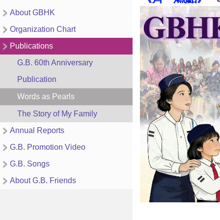
About GBHK
Organization Chart
Publications
G.B. 60th Anniversary
Publication
Words as Pearls
The Story of My Family
Annual Reports
G.B. Promotion Video
G.B. Songs
About G.B. Friends