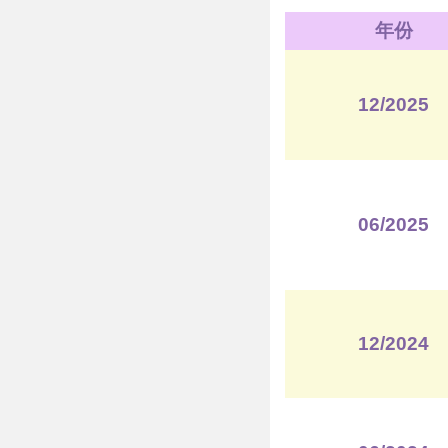
年份
12/2025
06/2025
12/2024