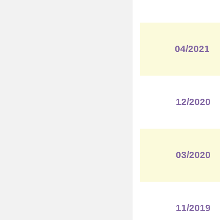
04/2021
12/2020
03/2020
11/2019