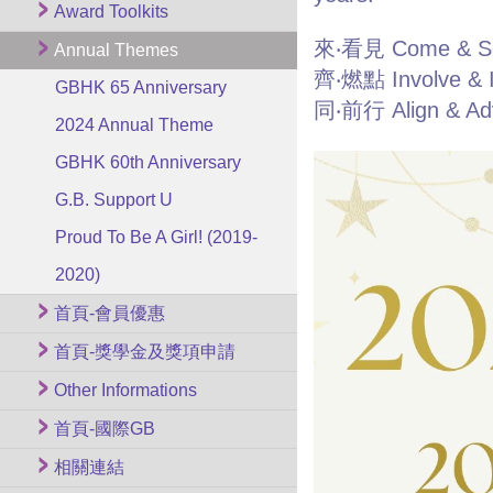
Award Toolkits
來‧看見 Come & S
Annual Themes
齊‧燃點 Involve & I
GBHK 65 Anniversary
同‧前行 Align & Ad
2024 Annual Theme
GBHK 60th Anniversary
G.B. Support U
Proud To Be A Girl! (2019-
2020)
首頁-會員優惠
首頁-獎學金及獎項申請
Other Informations
首頁-國際GB
相關連結