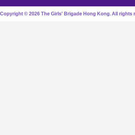
Copyright © 2026 The Girls' Brigade Hong Kong. All rights 