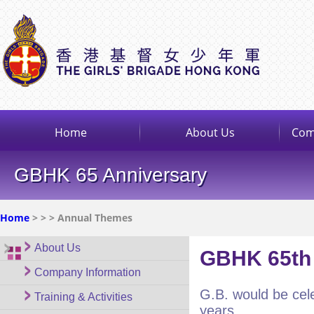
Home
About Us
Com
GBHK 65 Anniversary
Home
>
>
> Annual Themes
About Us
GBHK 65th 
Company Information
G.B. would be cele
Training & Activities
years.