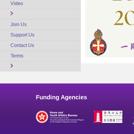
Video
Join Us
Support Us
Contact Us
Terms
Funding Agencies