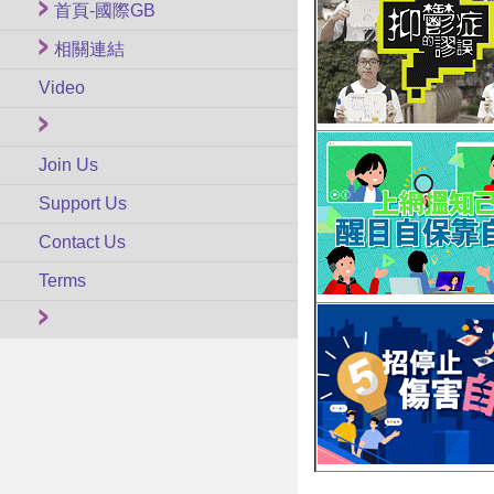
首頁-國際GB
相關連結
Video
Join Us
Support Us
Contact Us
Terms