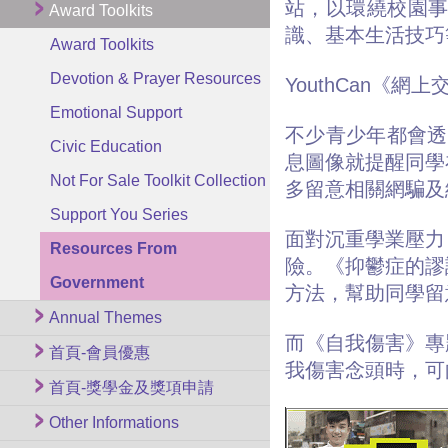
站，以環繞校園
Award Toolkits
識、基本生活技巧
Award Toolkits
Devotion & Prayer Resources
YouthCan《網
Emotional Support
不少青少年都會透
Civic Education
息圖像就提醒同學
Not For Sale Toolkit Collection
多留意相關網騙
Support You Series
面對沉重學業壓力
Resources From
險。《抑鬱症的謬
Government
方法，幫助同學
Annual Themes
而《自我傷害》專
首頁-會員優惠
我傷害念頭時，可
首頁-獎學金及獎項申請
Other Informations