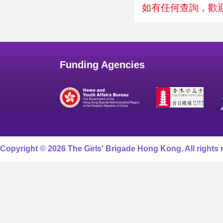
如有任何查詢，歡迎致
Funding Agencies
Copyright © 2026 The Girls' Brigade Hong Kong. All rights 