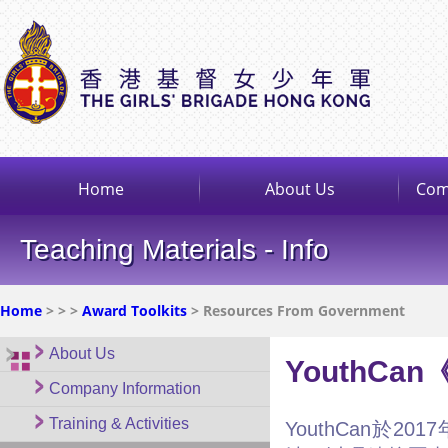
Home
About Us
Com
Teaching Materials - Info
Home
>
>
>
Award Toolkits
> Resources From Government
About Us
YouthC
Company Information
Training & Activities
YouthCan