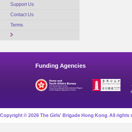
Support Us
Contact Us
Terms
Funding Agencies
Copyright © 2026 The Girls' Brigade Hong Kong. All rights 