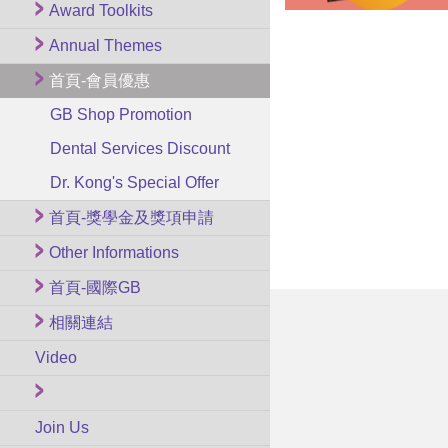
Award Toolkits
Annual Themes
首頁-會員優惠
GB Shop Promotion
Dental Services Discount
Dr. Kong's Special Offer
首頁-獎學金及獎項申請
Other Informations
首頁-國際GB
相關連結
Video
Join Us