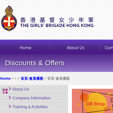
Home
About Us
Com
Discounts & Offers
Home
>
>
>
首頁-會員優惠
> 首頁-會員優惠
About Us
Company Information
Training & Activities