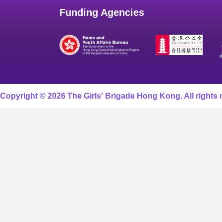
Funding Agencies
Copyright © 2026 The Girls' Brigade Hong Kong. All rights 