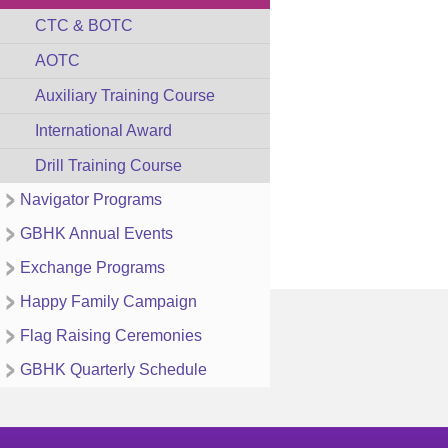
CTC & BOTC
AOTC
Auxiliary Training Course
International Award
Drill Training Course
Navigator Programs
GBHK Annual Events
Exchange Programs
Happy Family Campaign
Flag Raising Ceremonies
GBHK Quarterly Schedule