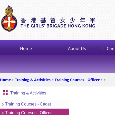
Home
About Us
Com
Home
>
Training & Activities
>
Training Courses - Officer
>
>
Training & Activities
Training Courses - Cadet
Training Courses - Officer