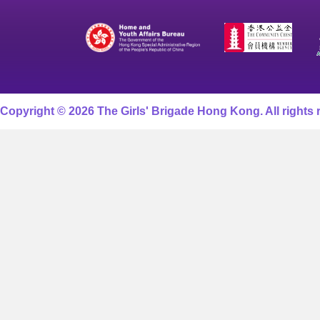
Copyright © 2026 The Girls' Brigade Hong Kong. All rights 