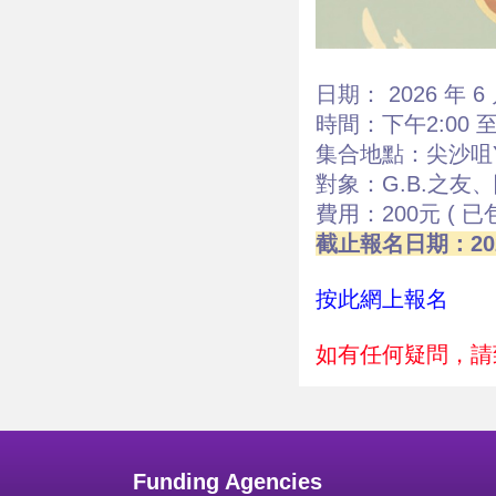
日期： 2026 年 6 
時間：下午2:00 至 
集合地點：尖沙咀Y
對象：G.B.之友
費用：200元 ( 
截止報名日期：202
按此網上報名
如有任何疑問，請致
Funding Agencies