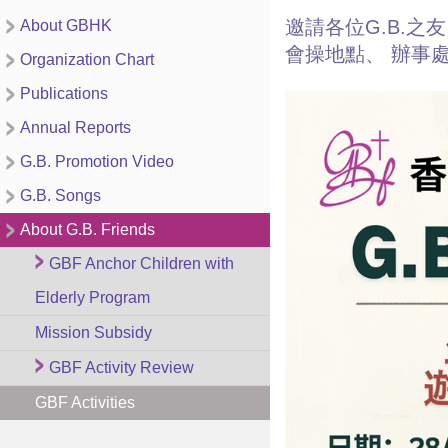
邀請各位G.B.之
About GBHK
會操地點、 辦事處
Organization Chart
Publications
Annual Reports
G.B. Promotion Video
G.B. Songs
About G.B. Friends
GBF Anchor Children with
Elderly Program
Mission Subsidy
GBF Activity Review
GBF Activities