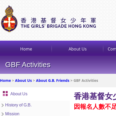
Home
About Us
Com
GBF Activities
Home
>
About Us
>
About G.B. Friends
> GBF Activities
About Us
香港基督女少
History of G.B.
因報名人數不
Mission