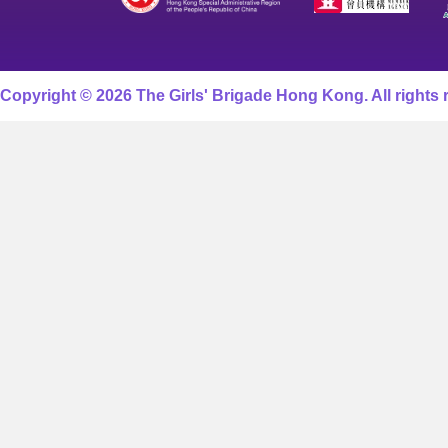
Copyright © 2026 The Girls' Brigade Hong Kong. All rights 