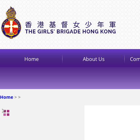
Home
About Us
Com
Home
>
>