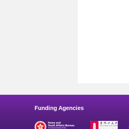
Funding Agencies