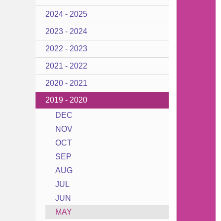
2024 - 2025
2023 - 2024
2022 - 2023
2021 - 2022
2020 - 2021
2019 - 2020
DEC
NOV
OCT
SEP
AUG
JUL
JUN
MAY