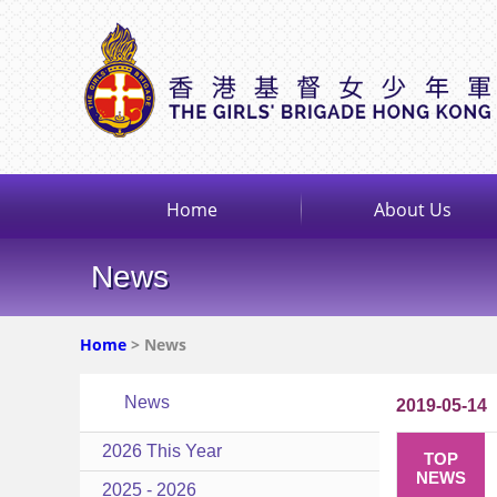
Home
About Us
News
Home
> News
News
2019-05-14
2026 This Year
TOP
NEWS
2025 - 2026