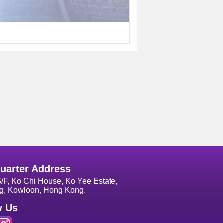
uarter Address
G/F, Ko Chi House, Ko Yee Estate,
g, Kowloon, Hong Kong.
w Us