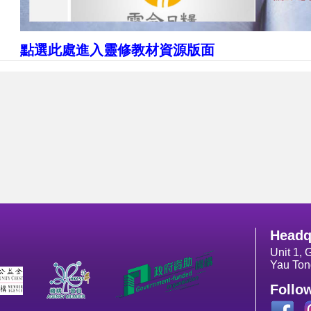
點選此處進入靈修教材資源版面
Headq
Unit 1, 
Yau Ton
Follo