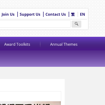
Join Us
Support Us
Contact Us
繁
EN
Award Toolkits
Annual Themes