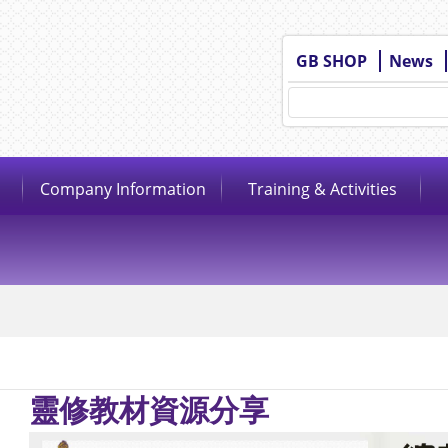
GB SHOP
News
Company Information
Training & Activities
靈修教材資源分享