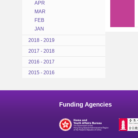
APR
MAR
FEB
JAN
2018 - 2019
2017 - 2018
2016 - 2017
2015 - 2016
Funding Agencies