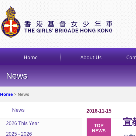
Home
About Us
Com
News
Home
> News
News
2016-11-15
宣
2026 This Year
TOP
NEWS
2025 - 2026