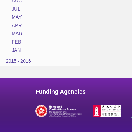
AUG
JUL
MAY
APR
MAR
FEB
JAN
2015 - 2016
Funding Agencies