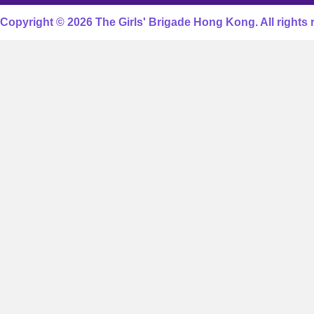
Copyright © 2026 The Girls' Brigade Hong Kong. All rights 