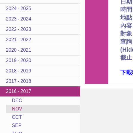
日期
2024 - 2025
時間﹕
地點
2023 - 2024
內容
2022 - 2023
對象
2021 - 2022
查詢﹕
(Hi
2020 - 2021
截止
2019 - 2020
2018 - 2019
下載
2017 - 2018
2016 - 2017
DEC
NOV
OCT
SEP