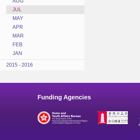
AUG
JUL
MAY
APR
MAR
FEB
JAN
2015 - 2016
Funding Agencies