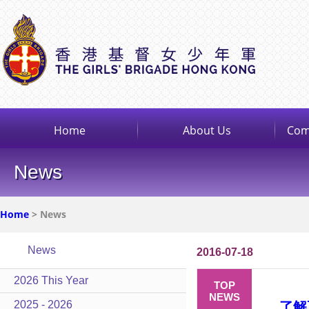
Home
About Us
Com
News
Home
> News
News
2016-07-18
2026 This Year
TOP
NEWS
2025 - 2026
了解