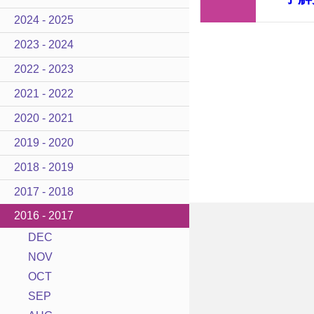
2024 - 2025
2023 - 2024
2022 - 2023
2021 - 2022
2020 - 2021
2019 - 2020
2018 - 2019
2017 - 2018
2016 - 2017
DEC
NOV
OCT
SEP