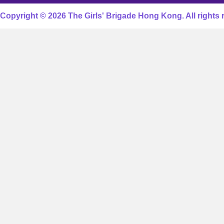
Copyright © 2026 The Girls' Brigade Hong Kong. All rights 