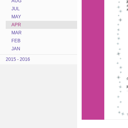
AUG
JUL
MAY
APR
MAR
FEB
JAN
2015 - 2016