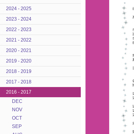
2024 - 2025
2023 - 2024
2022 - 2023
2021 - 2022
2020 - 2021
2019 - 2020
2018 - 2019
2017 - 2018
2016 - 2017
DEC
NOV
OCT
SEP