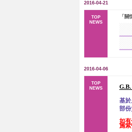
2016-04-21
「關懷
TOP
NEWS
2016-04-06
TOP
G.B
NEWS
基於
部份
如有
施紫