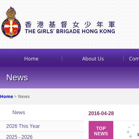
Home
About Us
Com
News
Home
> News
News
2016-04-28
2026 This Year
TOP
NEWS
2025 - 2026