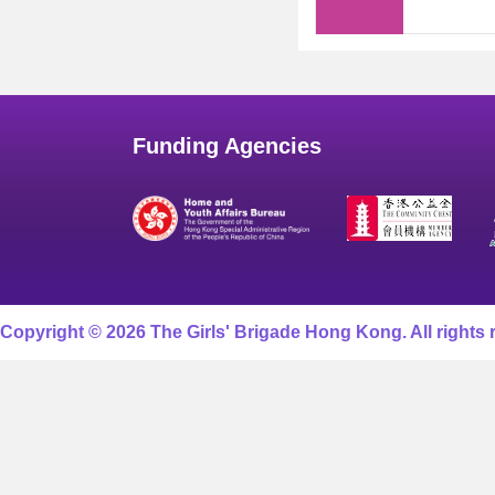
Funding Agencies
Copyright © 2026 The Girls' Brigade Hong Kong. All rights 