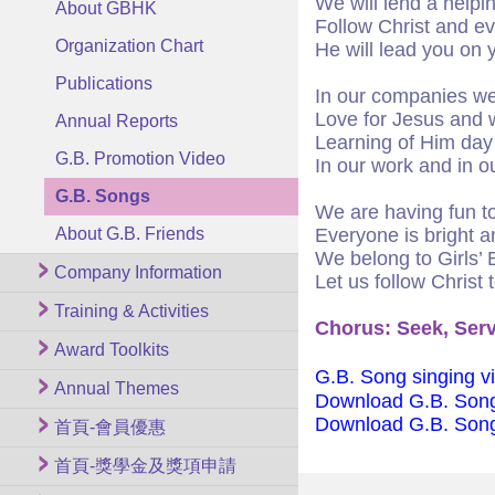
We will lend a helpi
About GBHK
Follow Christ and ev
Organization Chart
He will lead you on 
Publications
In our companies we
Love for Jesus and 
Annual Reports
Learning of Him day
G.B. Promotion Video
In our work and in ou
G.B. Songs
We are having fun t
About G.B. Friends
Everyone is bright a
We belong to Girls’ 
Company Information
Let us follow Christ 
Training & Activities
Chorus: Seek, Serv
Award Toolkits
G.B. Song singing v
Annual Themes
Download G.B. Son
Download G.B. Son
首頁-會員優惠
首頁-獎學金及獎項申請