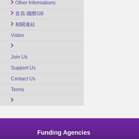
Other Informations
首頁-國際GB
相關連結
Video
Join Us
Support Us
Contact Us
Terms
Funding Agencies