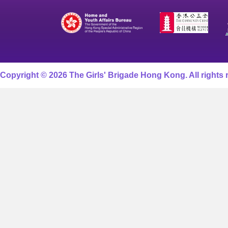
Copyright © 2026 The Girls' Brigade Hong Kong. All rights 