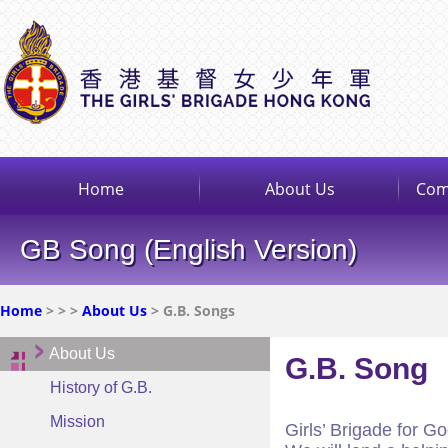
Home
About Us
Com
GB Song (English Version)
Home
>
>
>
About Us
> G.B. Songs
About Us
G.B. Song
History of G.B.
Mission
Girls’ Brigade for G