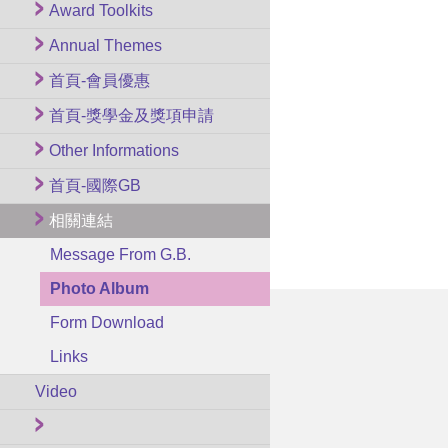
Award Toolkits
Annual Themes
首頁-會員優惠
首頁-獎學金及獎項申請
Other Informations
首頁-國際GB
相關連結
Message From G.B.
Photo Album
Form Download
Links
Video