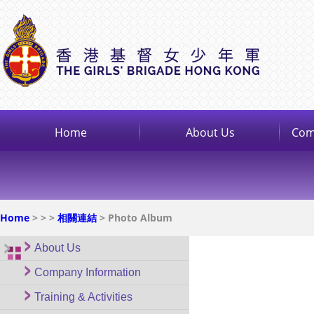
Home
About Us
Com
Home
>
>
>
相關連結
> Photo Album
About Us
Company Information
Training & Activities