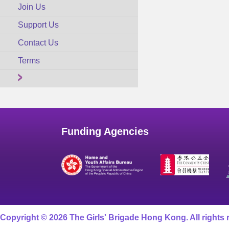
Join Us
Support Us
Contact Us
Terms
Funding Agencies
Copyright © 2026 The Girls' Brigade Hong Kong. All rights 