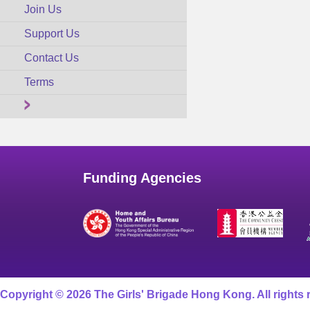
Join Us
Support Us
Contact Us
Terms
Funding Agencies
Copyright © 2026 The Girls' Brigade Hong Kong. All rights 