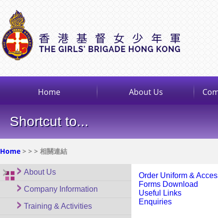
Home
About Us
Com
Shortcut to...
Home
>
>
> 相關連結
About Us
Order Uniform & Acces
Forms Download
Company Information
Useful Links
Enquiries
Training & Activities