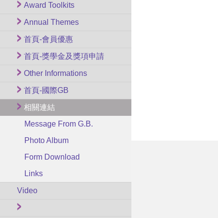
Award Toolkits
Annual Themes
首頁-會員優惠
首頁-獎學金及獎項申請
Other Informations
首頁-國際GB
相關連結
Message From G.B.
Photo Album
Form Download
Links
Video