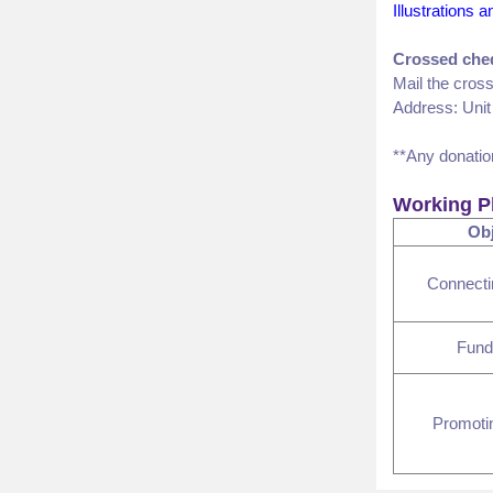
Illustrations 
Crossed che
Mail the cros
Address: Unit
**Any donatio
Working P
Obj
Connect
Fund
Promoti