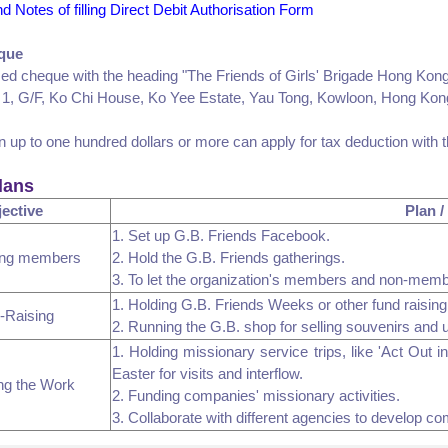
and Notes of filling Direct Debit Authorisation Form
que
sed cheque with the heading "The Friends of Girls' Brigade Hong Kong
 1, G/F, Ko Chi House, Ko Yee Estate, Yau Tong, Kowloon, Hong Kon
n up to one hundred dollars or more can apply for tax deduction with 
lans
ective
Plan /
1. Set up G.B. Friends Facebook.
ing members
2. Hold the G.B. Friends gatherings.
3. To let the organization's members and non-mem
1. Holding G.B. Friends Weeks or other fund raising 
-Raising
2. Running the G.B. shop for selling souvenirs and 
1. Holding missionary service trips, like 'Act Out 
Easter for visits and interflow.
ng the Work
2. Funding companies' missionary activities.
3. Collaborate with different agencies to develop c