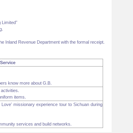
 Limited"
g.
the Inland Revenue Department with the formal receipt.
 Service
bers know more about G.B.
activities.
uniform items.
in Love' missionary experience tour to Sichuan during
ommunity services and build networks.