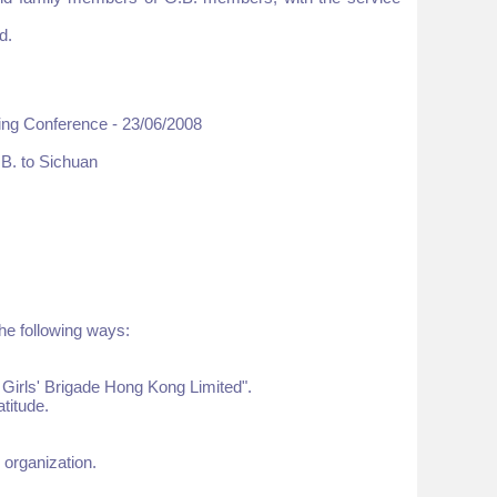
d.
ing Conference - 23/06/2008
.B. to Sichuan
he following ways:
 Girls' Brigade Hong Kong Limited".
titude.
 organization.