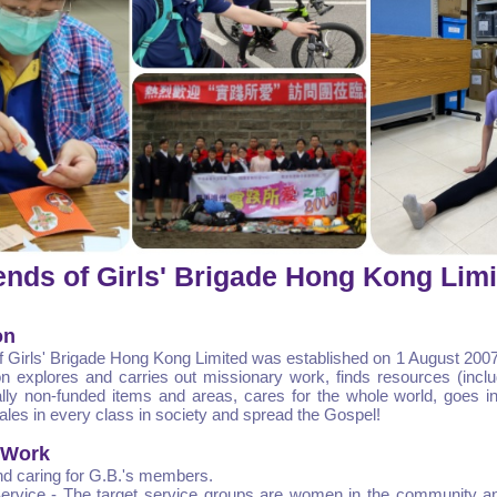
ends of Girls' Brigade Hong Kong Lim
on
f Girls' Brigade Hong Kong Limited was established on 1 August 2007
on explores and carries out missionary work, finds resources (inc
lly non-funded items and areas, cares for the whole world, goes in
ales in every class in society and spread the Gospel!
 Work
d caring for G.B.'s members.
rvice - The target service groups are women in the community a