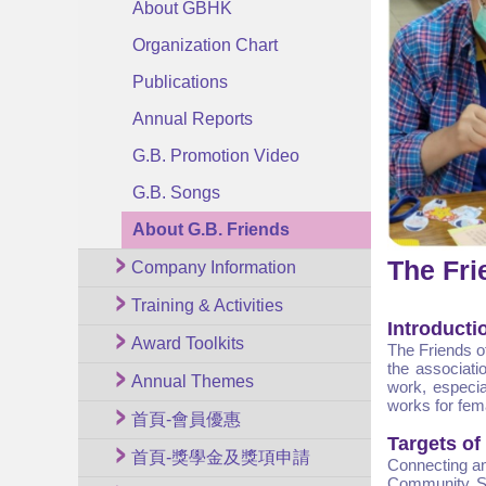
About GBHK
Organization Chart
Publications
Annual Reports
G.B. Promotion Video
G.B. Songs
About G.B. Friends
The Fri
Company Information
Training & Activities
Introducti
Award Toolkits
The Friends o
the associati
Annual Themes
work, especia
works for fem
首頁-會員優惠
Targets of
首頁-獎學金及獎項申請
Connecting an
Community Se