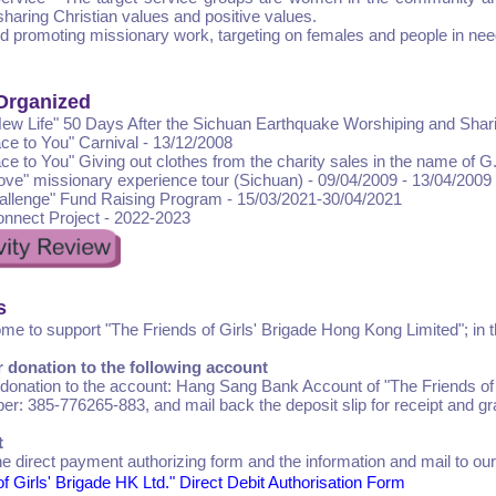
 sharing Christian values and positive values.
d promoting missionary work, targeting on females and people in nee
 Organized
New Life" 50 Days After the Sichuan Earthquake Worshiping and Shar
ce to You" Carnival - 13/12/2008
ce to You" Giving out clothes from the charity sales in the name of G
Love" missionary experience tour (Sichuan) - 09/04/2009 - 13/04/2009
allenge" Fund Raising Program - 15/03/2021-30/04/2021
nnect Project - 2022-2023
s
me to support "The Friends of Girls' Brigade Hong Kong Limited"; in t
r donation to the following account
 donation to the account: Hang Sang Bank Account of "The Friends of
r: 385-776265-883, and mail back the deposit slip for receipt and gra
t
 the direct payment authorizing form and the information and mail to our
f Girls' Brigade HK Ltd." Direct Debit Authorisation Form