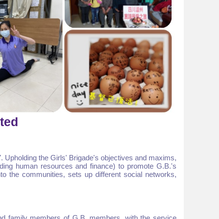
ited
. Upholding the Girls' Brigade's objectives and maxims,
luding human resources and finance) to promote G.B.'s
to the communities, sets up different social networks,
nd family members of G.B. members, with the service