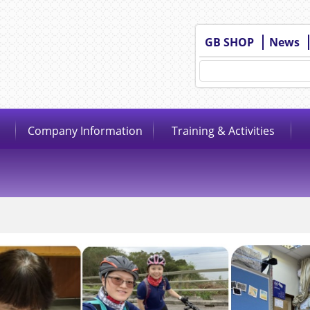
GB SHOP
News
Company Information
Training & Activities