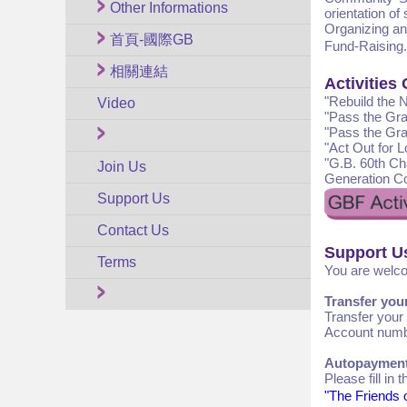
Other Informations
orientation of
Organizing an
首頁-國際GB
Fund-Raising.
相關連結
Activities
"Rebuild the 
Video
"Pass the Gra
"Pass the Gra
"Act Out for 
"G.B. 60th Ch
Join Us
Generation Co
Support Us
Contact Us
Support U
Terms
You are welco
Transfer you
Transfer your
Account numbe
Autopaymen
Please fill in
"The Friends o