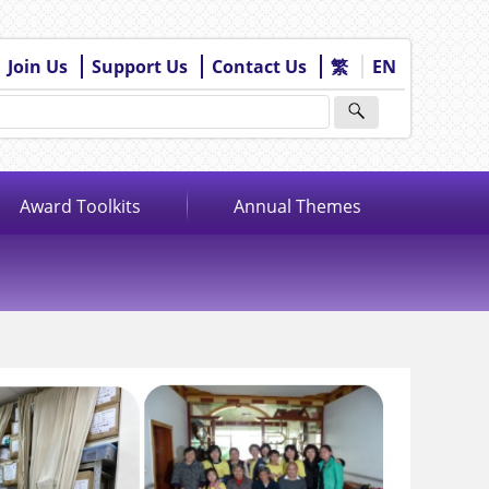
Join Us
Support Us
Contact Us
繁
EN
Award Toolkits
Annual Themes