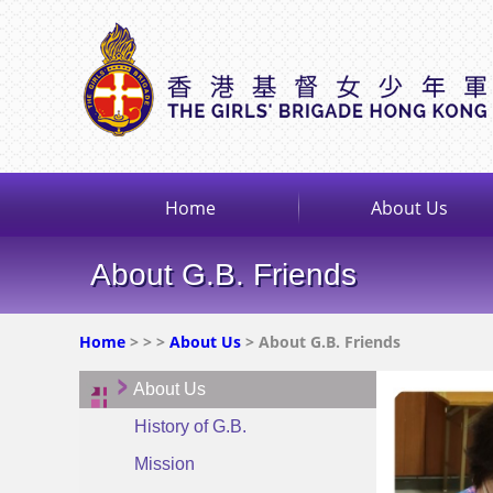
Home
About Us
About G.B. Friends
Home
>
>
>
About Us
> About G.B. Friends
About Us
History of G.B.
Mission