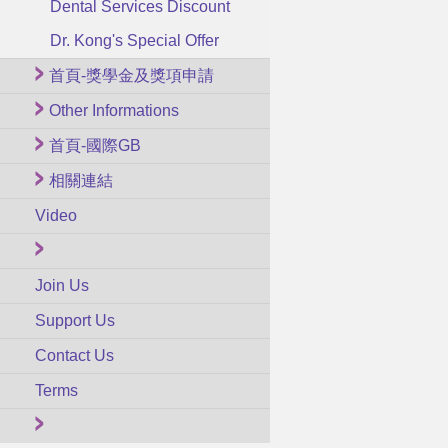
Dental Services Discount
Dr. Kong's Special Offer
首頁-獎學金及獎項申請
Other Informations
首頁-國際GB
相關連結
Video
Join Us
Support Us
Contact Us
Terms