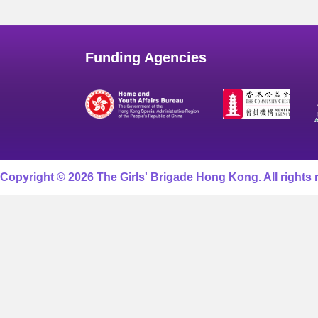
Funding Agencies
Copyright © 2026 The Girls' Brigade Hong Kong. All rights 