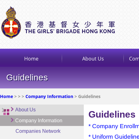
Home
About Us
Com
Guidelines
Home
>
>
>
Company Information
> Guidelines
About Us
Guidelines
Company Information
* Company Enroll
Companies Network
* Uniform Guidelin