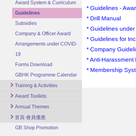
Award System & Curriculum
* Guidelines - Awa
Guidelines
* Drill Manual
Subsidies
* Guidelines unde
Company & Officer Award
* Guidelines for I
Arrangements under COVID-
* Company Guidelin
19
* Anti-Harassment
Forms Download
* Membership Sys
GBHK Programme Calendar
Training & Activities
Award Toolkits
Annual Themes
首頁-會員優惠
GB Shop Promotion