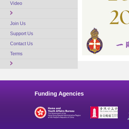
Video
Join Us
Support Us
Contact Us
Terms
Funding Agencies