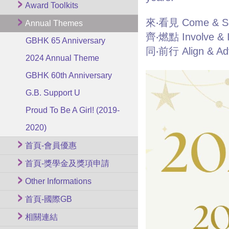
Award Toolkits
來‧看見 Come & S
Annual Themes
齊‧燃點 Involve & I
GBHK 65 Anniversary
同‧前行 Align & Ad
2024 Annual Theme
GBHK 60th Anniversary
G.B. Support U
Proud To Be A Girl! (2019-
2020)
首頁-會員優惠
首頁-獎學金及獎項申請
Other Informations
首頁-國際GB
相關連結