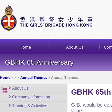
Home
About Us
Com
GBHK 65 Anniversary
Home
>
>
>
Annual Themes
> Annual Themes
About Us
GBHK 65th 
Company Information
G.B. would be cele
Training & Activities
years.