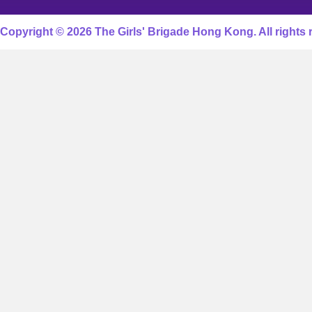
Copyright © 2026 The Girls' Brigade Hong Kong. All rights 