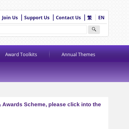
Join Us
Support Us
Contact Us
繁
EN
Award Toolkits
Annual Themes
& Awards Scheme, please click into the