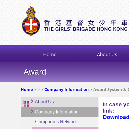
Home
About Us
Award
Home
>
>
>
Company Information
> Award System & 
About Us
In case y
link:
Company Information
Download 
Companies Network