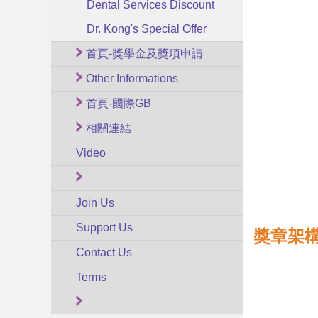
Dental Services Discount
Dr. Kong's Special Offer
首頁-獎學金及獎項申請
Other Informations
首頁-國際GB
相關連結
Video
Join Us
Support Us
獎章架構
Contact Us
Terms