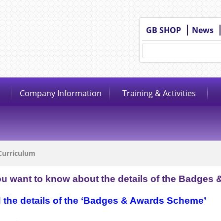
GB SHOP
News
Company Information
Training & Activities
Curriculum
ou want to know about the details of the Badges 
the details of the ‘Badges & Awards Scheme’