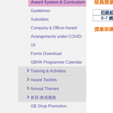
Award System & Curriculum
Guidelines
Subsidies
Company & Officer Award
Arrangements under COVID-
19
Forms Download
GBHK Programme Calendar
Training & Activities
Award Toolkits
Annual Themes
首頁-會員優惠
GB Shop Promotion