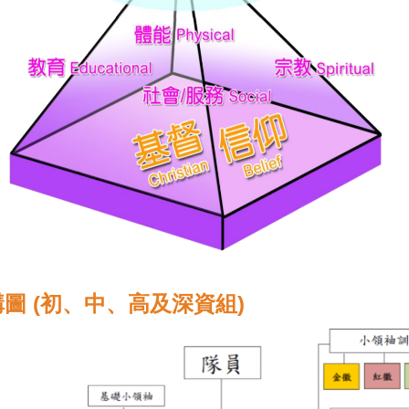
圖 (初、中、高及深資組)