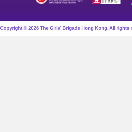
Copyright © 2026 The Girls' Brigade Hong Kong. All rights 