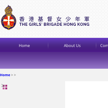
Home
About Us
Com
Home
>
>