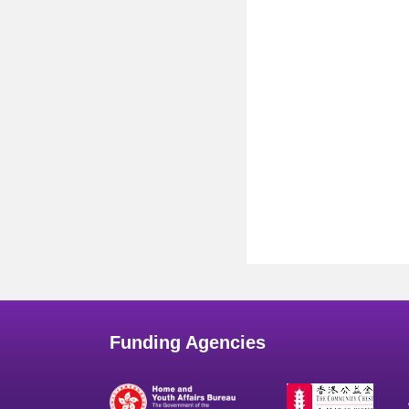
Funding Agencies